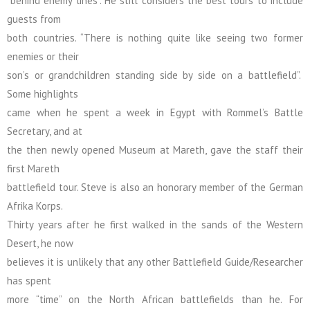
“behind enemy lines”. He still considers the best tours to include
guests from
both countries. “There is nothing quite like seeing two former
enemies or their
son’s or grandchildren standing side by side on a battlefield”.
Some highlights
came when he spent a week in Egypt with Rommel’s Battle
Secretary, and at
the then newly opened Museum at Mareth, gave the staff their
first Mareth
battlefield tour. Steve is also an honorary member of the German
Afrika Korps.
Thirty years after he first walked in the sands of the Western
Desert, he now
believes it is unlikely that any other Battlefield Guide/Researcher
has spent
more “time” on the North African battlefields than he. For