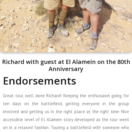
Richard with guest at El Alamein on the 80th
Anniversary
Endorsements
Great tour, well done Richard! Keeping the enthusiasm going for
ten days on the battlefield, getting everyone in the group
involved and getting us in the right place at the right time. Nice
accessible level of El Alamein story developed as the tour went
on in a relaxed fashion. Touring a battlefield with someone who