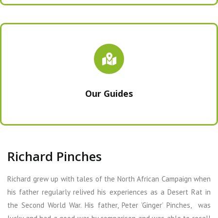
Our Guides
Richard Pinches
Richard grew up with tales of the North African Campaign when
his father regularly relived his experiences as a Desert Rat in
the Second World War. His father, Peter ‘Ginger’ Pinches, was