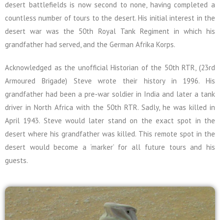
desert battlefields is now second to none, having completed a
countless number of tours to the desert. His initial interest in the
desert war was the 50th Royal Tank Regiment in which his
grandfather had served, and the German Afrika Korps.
Acknowledged as the unofficial Historian of the 50th RTR, (23rd
Armoured Brigade) Steve wrote their history in 1996. His
grandfather had been a pre-war soldier in India and later a tank
driver in North Africa with the 50th RTR. Sadly, he was killed in
April 1943. Steve would later stand on the exact spot in the
desert where his grandfather was killed. This remote spot in the
desert would become a ‘marker’ for all future tours and his
guests.