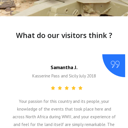
What do our visitors think ?
Samantha J.
Kasserine Pass and Sicily July 2018
Your passion for this country and its people, your
knowledge of the events that took place here and
across North Africa during WWII, and your experience of
and feel for the land itself are simply remarkable. The