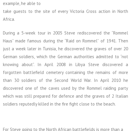
example, he able to
take guests to the site of every Victoria Cross action in North
Africa.
During a 5-week tour in 2005 Steve rediscovered the “Rommel
Haus” made famous during the “Raid on Rommel” of 1941. Then
just a week later in Tunisia, he discovered the graves of over 20
German soldiers, which the German authorities admitted to “not
knowing about”. In April 2008 in Libya Steve discovered a
forgotten battlefield cemetery containing the remains of more
than 30 soldiers of the Second World War. In April 2010 he
discovered one of the caves used by the Rommel raiding party
which was still prepared for defence and the graves of 2 Italian
soldiers reputedly killed in the fire fight close to the beach.
For Steve going to the North African battlefields is more than a