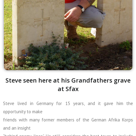
Steve seen here at his Grandfathers grave
at Sfax
Steve lived in Germany for 15 years, and it gave him the
opportunity to make
friends with many former members of the German Afrika Korps
and an insight