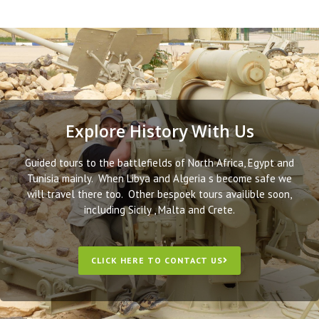
Explore History With Us
Guided tours to the battlefields of North Africa, Egypt and
Tunisia mainly. When Libya and Algeria s become safe we
will travel there too. Other bespoek tours availible soon,
including Sicily , Malta and Crete.
CLICK HERE TO CONTACT US