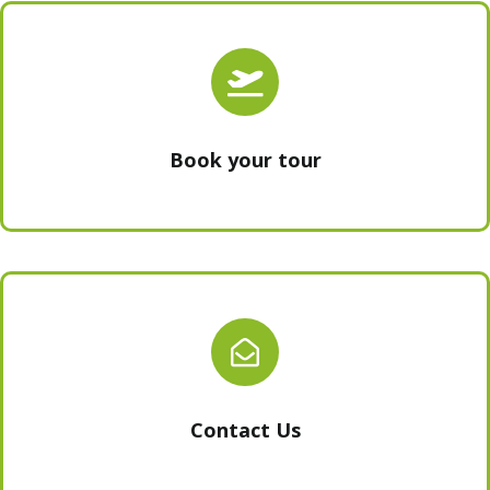
Book your tour
Contact Us