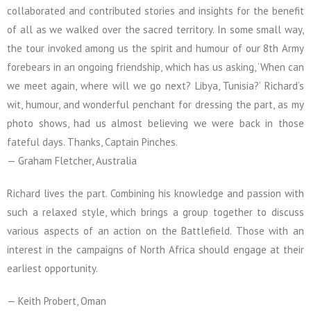
collaborated and contributed stories and insights for the benefit
of all as we walked over the sacred territory. In some small way,
the tour invoked among us the spirit and humour of our 8th Army
forebears in an ongoing friendship, which has us asking, ‘When can
we meet again, where will we go next? Libya, Tunisia?’ Richard’s
wit, humour, and wonderful penchant for dressing the part, as my
photo shows, had us almost believing we were back in those
fateful days. Thanks, Captain Pinches.
— Graham Fletcher, Australia
Richard lives the part. Combining his knowledge and passion with
such a relaxed style, which brings a group together to discuss
various aspects of an action on the Battlefield. Those with an
interest in the campaigns of North Africa should engage at their
earliest opportunity.
— Keith Probert, Oman