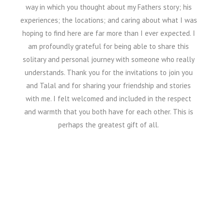
way in which you thought about my Fathers story; his
experiences; the locations; and caring about what I was
hoping to find here are far more than I ever expected. I
am profoundly grateful for being able to share this
solitary and personal journey with someone who really
understands. Thank you for the invitations to join you
and Talal and for sharing your friendship and stories
with me. I felt welcomed and included in the respect
and warmth that you both have for each other. This is
perhaps the greatest gift of all.