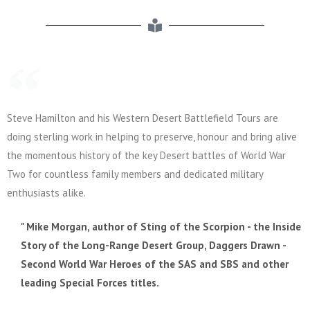
Steve Hamilton and his Western Desert Battlefield Tours are
doing sterling work in helping to preserve, honour and bring alive
the momentous history of the key Desert battles of World War
Two for countless family members and dedicated military
enthusiasts alike.
" Mike Morgan, author of Sting of the Scorpion - the Inside
Story of the Long-Range Desert Group, Daggers Drawn -
Second World War Heroes of the SAS and SBS and other
leading Special Forces titles.