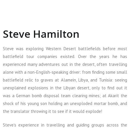
Steve Hamilton
Steve was exploring Western Desert battlefields before most
battlefield tour companies existed. Over the years he has
experienced many adventures out in the desert, often travelling
alone with a non-English-speaking driver: from finding some small
battlefield relic to graves at Alamein, Libya, and Tunisia: seeing
unexplained explosions in the Libyan desert, only to find out it
was a German bomb disposal team clearing mines; at Akarit the
shock of his young son holding an unexploded mortar bomb, and
the translator throwing it to see if it would explode!
Steve’s experience in travelling and guiding groups across the