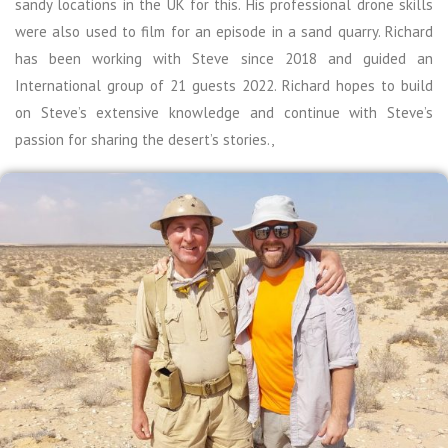
sandy locations in the UK for this. His professional drone skills
were also used to film for an episode in a sand quarry. Richard
has been working with Steve since 2018 and guided an
International group of 21 guests 2022. Richard hopes to build
on Steve’s extensive knowledge and continue with Steve’s
passion for sharing the desert’s stories.,