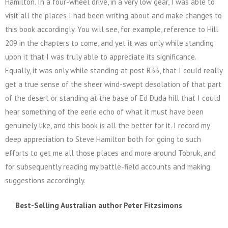
Hamilton. In a four-wheel drive, in a very low gear, I was able to
visit all the places I had been writing about and make changes to
this book accordingly. You will see, for example, reference to Hill
209 in the chapters to come, and yet it was only while standing
upon it that I was truly able to appreciate its significance.
Equally, it was only while standing at post R33, that I could really
get a true sense of the sheer wind-swept desolation of that part
of the desert or standing at the base of Ed Duda hill that I could
hear something of the eerie echo of what it must have been
genuinely like, and this book is all the better for it. I record my
deep appreciation to Steve Hamilton both for going to such
efforts to get me all those places and more around Tobruk, and
for subsequently reading my battle-field accounts and making
suggestions accordingly.
Best-Selling Australian author Peter Fitzsimons