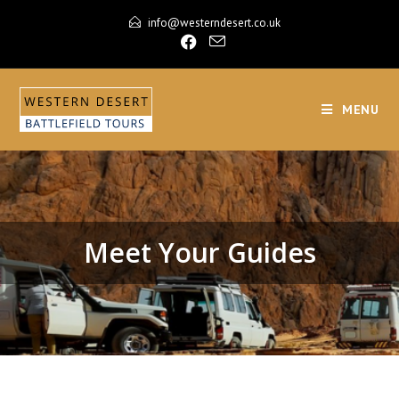
info@westerndesert.co.uk
MENU
Meet Your Guides