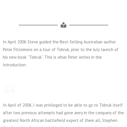
In April 2006 Steve guided the Best-Selling Australian author
Peter Fitzsimons on a tour of Tobruk, prior to the July launch of
his new book “Tobruk”. This is what Peter writes in the
Introduction:
In April of 2006, I was privileged to be able to go to Tobruk itself
after two previous attempts had gone awry in the company of the
greatest North African battlefield expert of them all, Stephen