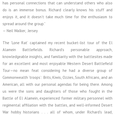
has personal connections that can understand others who also
do is an immense bonus. Richard clearly knows his stuff and
enjoys it, and it doesn’t take much time for the enthusiasm to
spread around the group.”
— Neil Walker, Jersey
The ‘Lone Rat’ captained my recent bucket-list tour of the El
Alamein Battlefields. Richard’s personable approach,
knowledgeable insights, and familiarity with the battlesites made
for an excellent and most enjoyable Western Desert Battlefield
Tour—no mean feat considering he had a diverse group of
Commonwealth ‘troops’: Brits, Kiwis, Ozzies, South Africans, and an
American, all with our personal agendas for being there. Among
us were the sons and daughters of those who fought in the
Battle of El Alamein, experienced former military personnel with
regimental affiliation with the battles, and well-informed Desert
War hobby historians . . . all of whom, under Richard’s lead,