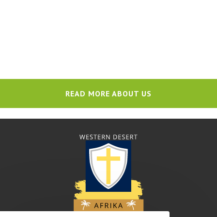
READ MORE ABOUT US