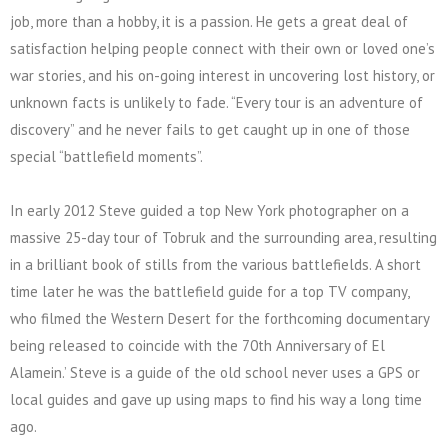
job, more than a hobby, it is a passion. He gets a great deal of
satisfaction helping people connect with their own or loved one’s
war stories, and his on-going interest in uncovering lost history, or
unknown facts is unlikely to fade. “Every tour is an adventure of
discovery” and he never fails to get caught up in one of those
special “battlefield moments”.
In early 2012 Steve guided a top New York photographer on a
massive 25-day tour of Tobruk and the surrounding area, resulting
in a brilliant book of stills from the various battlefields. A short
time later he was the battlefield guide for a top TV company,
who filmed the Western Desert for the forthcoming documentary
being released to coincide with the 70th Anniversary of El
Alamein.’ Steve is a guide of the old school never uses a GPS or
local guides and gave up using maps to find his way a long time
ago.