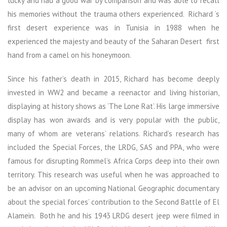
lucky and had a good war by comparison and was able to recall
his memories without the trauma others experienced. Richard ‘s
first desert experience was in Tunisia in 1988 when he
experienced the majesty and beauty of the Saharan Desert first
hand from a camel on his honeymoon.
Since his father’s death in 2015, Richard has become deeply
invested in WW2 and became a reenactor and living historian,
displaying at history shows as ‘The Lone Rat’. His large immersive
display has won awards and is very popular with the public,
many of whom are veterans’ relations. Richard’s research has
included the Special Forces, the LRDG, SAS and PPA, who were
famous for disrupting Rommel’s Africa Corps deep into their own
territory. This research was useful when he was approached to
be an advisor on an upcoming National Geographic documentary
about the special forces’ contribution to the Second Battle of El
Alamein. Both he and his 1943 LRDG desert jeep were filmed in